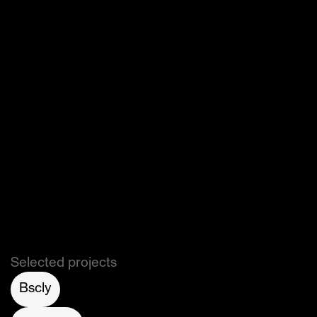
Read more on 
Hypebae
, 
The Dieline
, 
LSN 
Global
, 
ThingTesting
.
Selected projects
Bscly