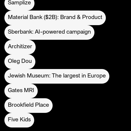
Samplize
Material Bank ($2B): Brand & Product
Sberbank: AI-powered campaign
Architizer
Oleg Dou
Jewish Museum: The largest in Europe
Gates MRI
Brookfield Place
Five Kids