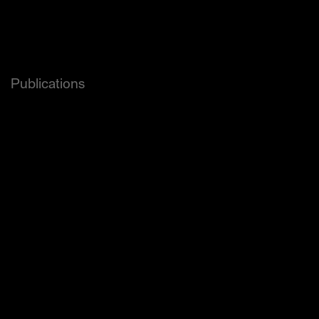
Brand New Award 
Red Apple (Gold, Silver, Bronze)
and others.
Publications
Forbes
Wired
The Dieline
Hypebae
PSFK
Newsweek
Adweek
Thingtesting
Brand New
Page
Creative Review Uk
Étapes
and others.