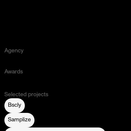
world-class shopping. The 14-acre, 5-building 
complex on the Hudson River in Lower 
Manhattan is home to some of the world’s most 
innovative companies and one of New York’s 
most celebrated experiential, culinary and 
shopping destinations.
Agency
Addison (Creative Direction: Richard Colbourne)
Awards
Graphis (Silver)
Selected projects
Bscly
Samplize