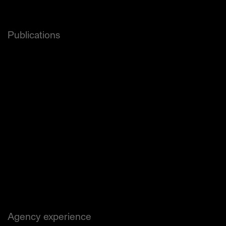
and others.
Publications
Forbes
Wired
The Dieline
Hypebae
PSFK
Newsweek
Adweek
Thingtesting
Brand New
Page
Creative Review Uk
Étapes
and others.
Agency experience