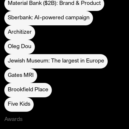
Material Bank ($2B): Brand & Product
Sberbank: AI-powered campaign
Architizer
Oleg Dou
Jewish Museum: The largest in Europe
Gates MRI
Brookfield Place
Five Kids
Awards
Cannes Lions (Gold)