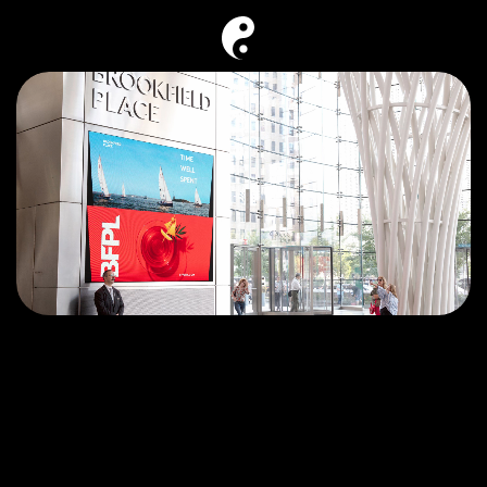
Back
Say hello
BFPL—time well spent.
Brookfield Place (BFPL) New York is one of 
Brookfield’s most iconic Place Making 
destinations that brings together modern office 
space, cultural experiences, curated dining and 